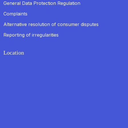
General Data Protection Regulation
Complaints
Alternative resolution of consumer disputes
Reporting of irregularities
Location