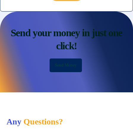
Send your money in just one
click!
Send Money
Any
Questions?