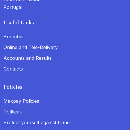
Portugal
Useful Links
Branches
Online and Tele-Delivery
Accounts and Results
Contacts
Policies
Maxpay Policies
Políticas
Protect yourself against fraud