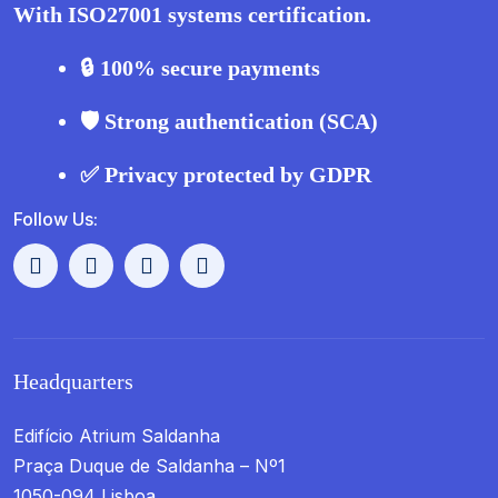
With ISO27001 systems certification.
🔒 100% secure payments
🛡️ Strong authentication (SCA)
✅ Privacy protected by GDPR
Follow Us:
Headquarters
Edifício Atrium Saldanha
Praça Duque de Saldanha – Nº1
1050-094 Lisboa