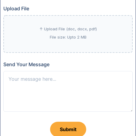
Upload File
Send Your Message