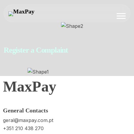
Register a Complaint
MaxPay
General Contacts
geral@maxpay.com.pt
+351 210 438 270