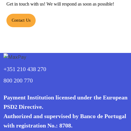
Get in touch with us! We will respond as soon as possible!
Contact Us
+351 210 438 270
800 200 770
Payment Institution licensed under the European
PSD2 Directive.
Authorized and supervised by Banco de Portugal
with registration No.: 8708.