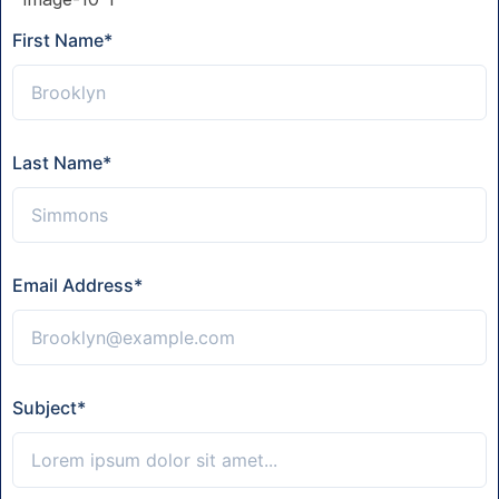
First Name
*
Last Name
*
Email Address
*
Subject
*