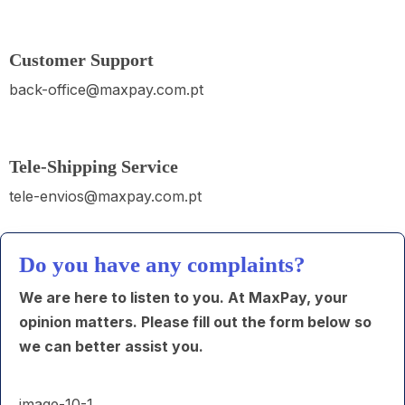
Customer Support
back-office@maxpay.com.pt
Tele-Shipping Service
tele-envios@maxpay.com.pt
Do you have any complaints?
We are here to listen to you. At MaxPay, your
opinion matters. Please fill out the form below so
we can better assist you.