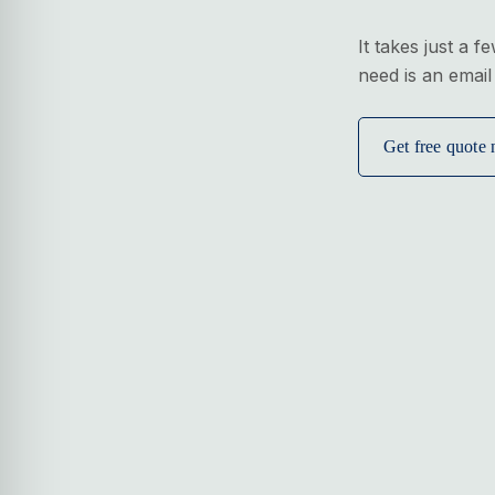
It takes just a f
need is an email
Get free quote