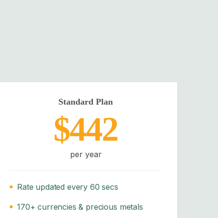
Standard Plan
$442
per year
Rate updated every 60 secs
170+ currencies & precious metals