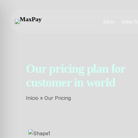
Início
Sobre N
Our pricing plan for
customer in world
Início
»
Our Pricing