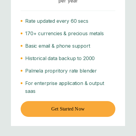
per year
Rate updated every 60 secs
170+ currencies & precious metals
Basic email & phone support
Historical data backup to 2000
Palmela propritory rate blender
For enterprise application & output
saas
Get Started Now