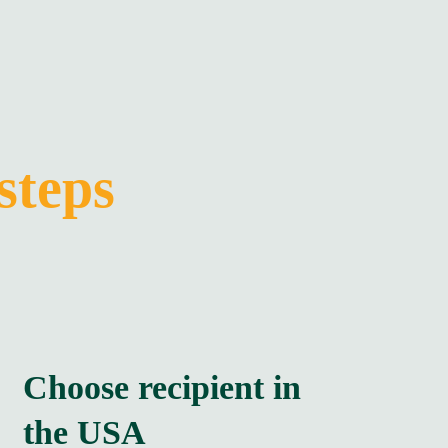
steps
Choose recipient in
the USA