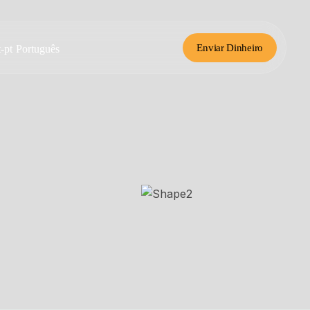
Enviar Dinheiro
Português