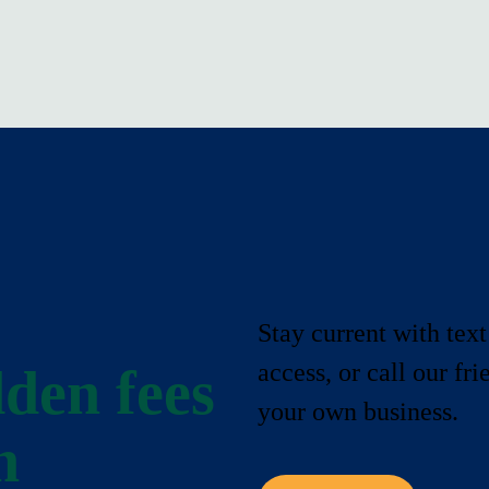
Stay current with text
access, or call our fr
den fees
your own business.
n