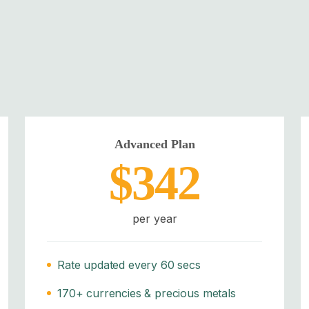
Advanced Plan
$342
per year
Rate updated every 60 secs
170+ currencies & precious metals