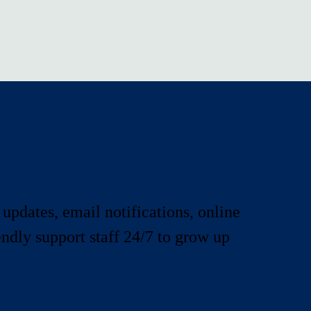
 updates, email notifications, online
iendly support staff 24/7 to grow up