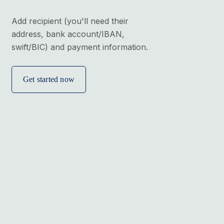
Add recipient (you'll need their
address, bank account/IBAN,
swift/BIC) and payment information.
Get started now