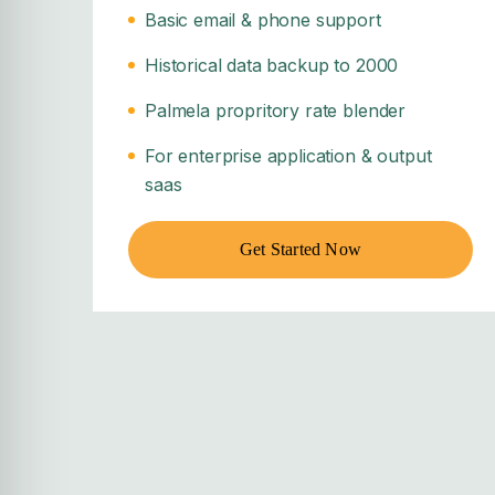
Basic email & phone support
Historical data backup to 2000
Palmela propritory rate blender
For enterprise application & output
saas
Get Started Now