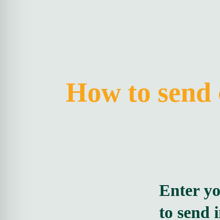
How to send 
Enter y
to send 