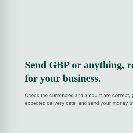
Send GBP or anything, r
for your business.
Check the currencies and amount are correct, 
expected delivery date, and send your money tr