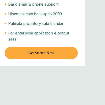
Basic email & phone support
Historical data backup to 2000
Palmela propritory rate blender
For enterprise application & output
saas
Get Started Now