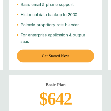
Basic email & phone support
Historical data backup to 2000
Palmela propritory rate blender
For enterprise application & output
saas
Get Started Now
Basic Plan
$642