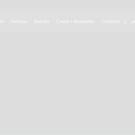
ós
Serviços
Balcões
Contas e Resultados
Contactos