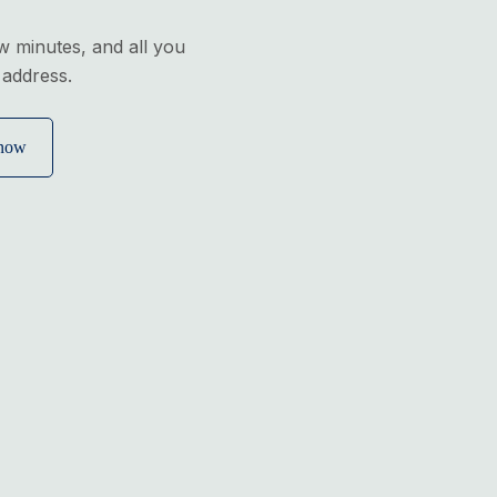
ew minutes, and all you
 address.
 now