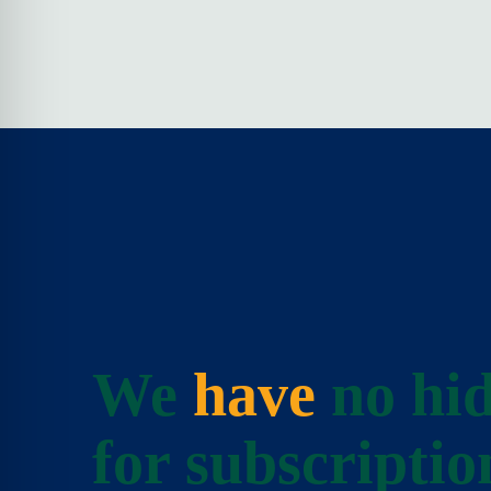
We
have
no hid
for subscriptio