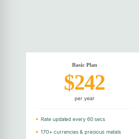
Basic Plan
$242
per year
Rate updated every 60 secs
170+ currencies & precious metals