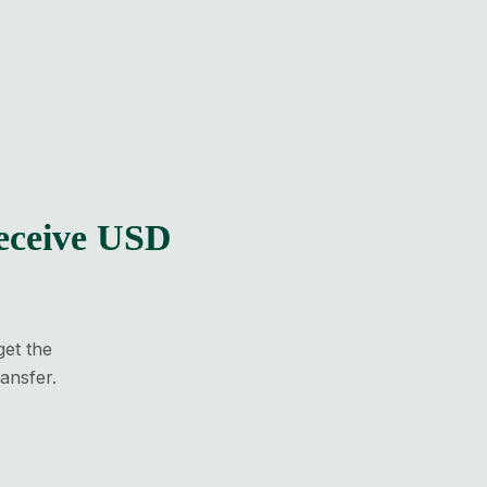
eceive USD
get the
ansfer.