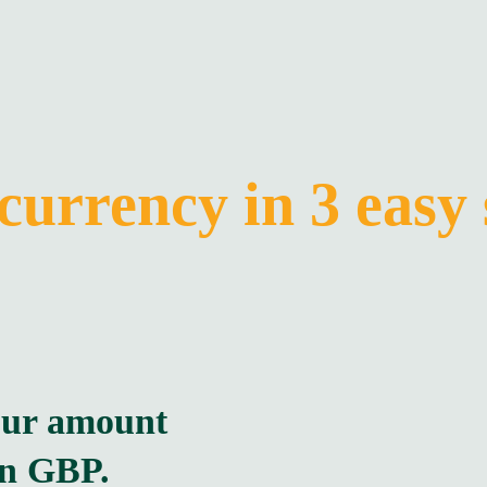
currency in 3 easy 
our amount
in GBP.